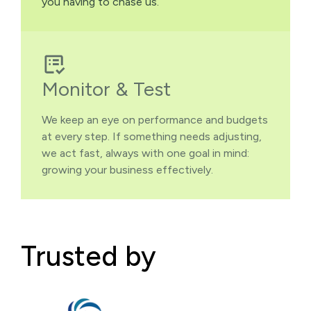
you having to chase us.
Monitor & Test
We keep an eye on performance and budgets
at every step. If something needs adjusting,
we act fast, always with one goal in mind:
growing your business effectively.
Trusted by