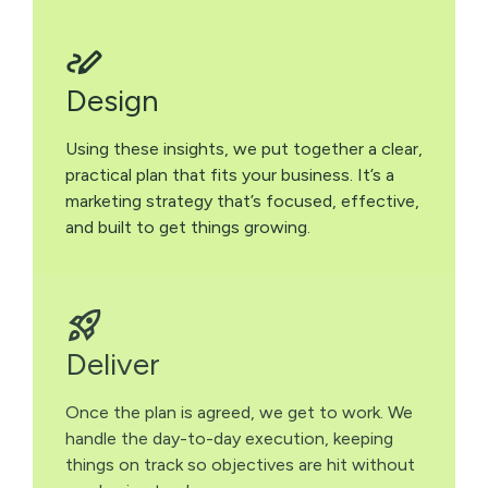
Design
Using these insights, we put together a clear,
practical plan that fits your business. It’s a
marketing strategy that’s focused, effective,
and built to get things growing.
Deliver
Once the plan is agreed, we get to work. We
handle the day-to-day execution, keeping
things on track so objectives are hit without