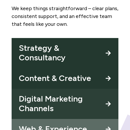
We keep things straightforward – clear plans,
consistent support, and an effective team
that feels like your own.
Strategy &
Consultancy
Content & Creative
Digital Marketing
Channels
Web & Experience