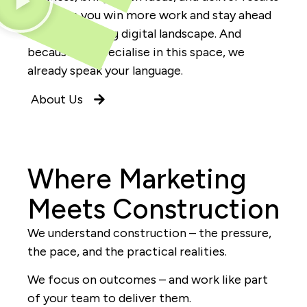
that help you win more work and stay ahead
in a fast-moving digital landscape. And
because we specialise in this space, we
already speak your language.
About Us
Where Marketing
Meets Construction
We understand construction – the pressure,
the pace, and the practical realities.
We focus on outcomes – and work like part
of your team to deliver them.