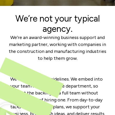
We’re not your typical
agency.
We’re an award-winning business support and
marketing partner, working with companies in
the construction and manufacturing industries
to help them grow.
We don’t sit on the sidelines. We embed into
your team like an in-house department, so
you get the backing of a full team without
the price tag of hiring one. From day-to-day
tasks to big-picture plans, we support your
business, bring fresh ideas, and deliver results