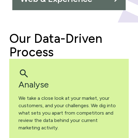
Our Data-Driven
Process
Analyse
We take a close look at your market, your
customers, and your challenges. We dig into
what sets you apart from competitors and
review the data behind your current
marketing activity.