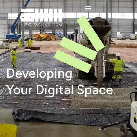
Developing
Your Digital Space.