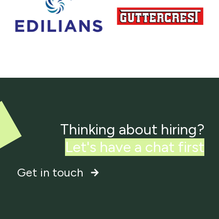
Thinking about hiring?
Get in touch