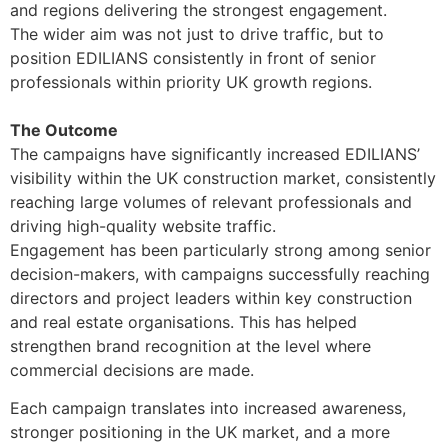
and regions delivering the strongest engagement.
The wider aim was not just to drive traffic, but to
position EDILIANS consistently in front of senior
professionals within priority UK growth regions.
The Outcome
The campaigns have significantly increased EDILIANS’
visibility within the UK construction market, consistently
reaching large volumes of relevant professionals and
driving high-quality website traffic.
Engagement has been particularly strong among senior
decision-makers, with campaigns successfully reaching
directors and project leaders within key construction
and real estate organisations. This has helped
strengthen brand recognition at the level where
commercial decisions are made.
Each campaign translates into increased awareness,
stronger positioning in the UK market, and a more