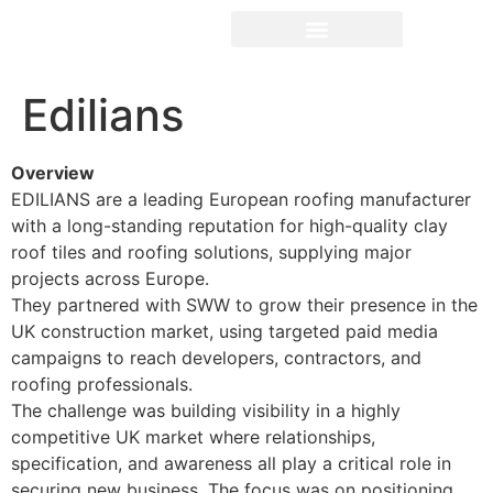
Edilians
Overview
EDILIANS are a leading European roofing manufacturer
with a long-standing reputation for high-quality clay
roof tiles and roofing solutions, supplying major
projects across Europe.
They partnered with SWW to grow their presence in the
UK construction market, using targeted paid media
campaigns to reach developers, contractors, and
roofing professionals.
The challenge was building visibility in a highly
competitive UK market where relationships,
specification, and awareness all play a critical role in
securing new business. The focus was on positioning