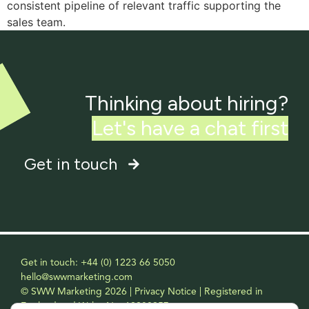
consistent pipeline of relevant traffic supporting the
sales team.
Thinking about hiring?
L
e
t
'
s
h
a
v
e
a
c
h
a
t
f
i
r
s
t
Get in touch
Get in touch: +44 (0) 1223 66 5050
hello@swwmarketing.com
© SWW Marketing 2026 | Privacy Notice | Registered in
England and Wales No. 12208957