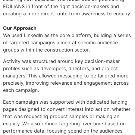
EDILIANS in front of the right decision-makers and
creating a more direct route from awareness to enquiry.
Our Approach
We used LinkedIn as the core platform, building a series
of targeted campaigns aimed at specific audience
groups within the construction sector.
Activity was structured around key decision-maker
profiles such as developers, directors, and project
managers. This allowed messaging to be tailored more
precisely, improving relevance and engagement across
each campaign.
Each campaign was supported with dedicated landing
pages designed to convert interest into action, whether
that was requesting product samples or making an
enquiry. We also refined targeting over time based on
performance data, focusing spend on the audiences